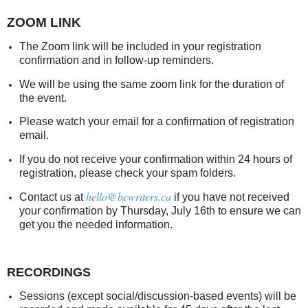
ZOOM LINK
The Zoom link will be included in your registration
confirmation and in follow-up reminders.
We will be using the same zoom link for the duration of
the event.
Please watch your email for a confirmation of registration
email.
If you do not receive your confirmation within 24 hours of
registration, please check your spam folders.
hello@bcwriters.ca
Contact us at
if you have not received
your confirmation by Thursday, July 16th to ensure we can
get you the needed information.
RECORDINGS
Sessions (except social/discussion-based events) will be