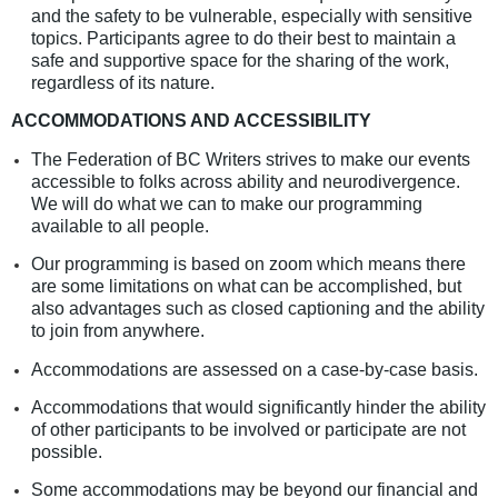
and the safety to be vulnerable, especially with sensitive
topics. Participants agree to do their best to maintain a
safe and supportive space for the sharing of the work,
regardless of its nature.
ACCOMMODATIONS AND ACCESSIBILITY
The Federation of BC Writers strives to make our events
accessible to folks across ability and neurodivergence.
We will do what we can to make our programming
available to all people.
Our programming is based on zoom which means there
are some limitations on what can be accomplished, but
also advantages such as closed captioning and the ability
to join from anywhere.
Accommodations are assessed on a case-by-case basis.
Accommodations that would significantly hinder the ability
of other participants to be involved or participate are not
possible.
Some accommodations may be beyond our financial and