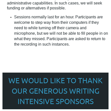
administrative capabilities. In such cases, we will seek
funding or alternatives if possible.
Sessions normally last for an hour. Participants are
welcome to step way from their computers if they
need to while turning off their camera and
microphone, but we will not be able to fill people in on
what they missed. Participants are asked to return to
the recording in such instances.
WE WOULD LIKE TO THANK
OUR GENEROUS WRITING
INTENSIVE SPONSORS