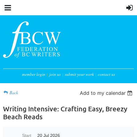
member login
join us
submit your work
contact us
Back
Add to my calendar
Writing Intensive: Crafting Easy, Breezy
Beach Reads
Start
20 Jul 2026