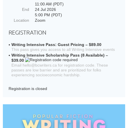
11:00 AM (PDT)
End
24 Jul 2026
5:00 PM (PDT)
Location
Zoom
REGISTRATION
Writing Intensive Pass: Guest Pricing – $89.00
This pass gives you access to all Writing Intensive events
Writing Intensive Scholarship Pass (8 Available) –
$39.00
Email hello@bcwriters.ca for registration code. These
passes are low barrier and are prioritized for folks
experiencing socioeconomic hardship.
Registration is closed