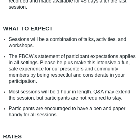
recorded and made available for 45 days after the last
session.
WHAT TO EXPECT
Sessions will be a combination of talks, activities, and
workshops.
The FBCW's statement of participant expectations applies
in all settings. Please help us make this intensive a fun,
safe experience for our presenters and community
members by being respectful and considerate in your
participation.
Most sessions will be 1 hour in length. Q&A may extend
the session, but participants are not required to stay.
Participants are encouraged to have a pen and paper
handy for all sessions.
RATES