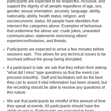
participants are expected to be respectful, inclusive, and
support the dignity of all people regardless of age, sex,
gender, sexual orientation, ancestry, language, ability,
nationality, ability, health status, religion, and
socioeconomic status. All people have identities that
intersect the categories above. Examples of behaviour
that undermine the above are: crude jokes, unwanted
communication, statements minimising others’
experiences/histories, and threats.
Participants are expected to arrive a few minutes before
sessions start. This allows for any technical issues to be
resolved without the group being disrupted.
If a participant is late, we ask that they refrain from asking
“what did I miss” type questions so that the event can
proceed smoothly. Staff and facilitators will do the best
they can to assist if vital information has been shared, but
the recording should be able to resolve any questions of
this nature.
We ask that participants be mindful of the amount of time
they speak at events. All participants should have the
ability to join in. Participants are expected to keep