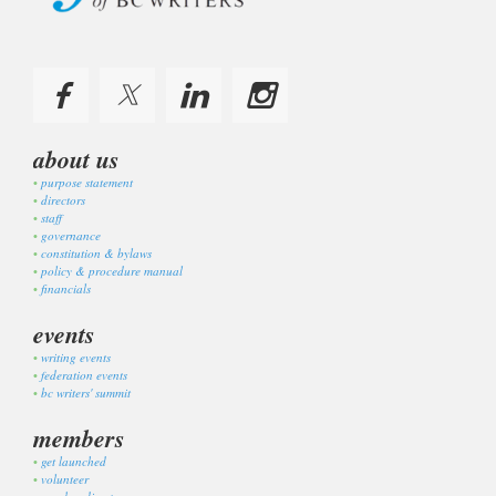
about us
purpose statement
directors
staff
governance
constitution & bylaws
policy & procedure manual
financials
events
writing events
federation events
bc writers' summit
members
get launched
volunteer