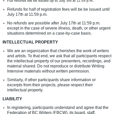
.
Full refunds will be issued up to July 3rd
at 11:59 p.m
Refunds for half of registration fees will be be issued until
July 17th at 11:59 p.m.
No refunds are possible after July 17th at 11:59 p.m.
except in the case of severe illness, death, or other urgent
situations determined on a case-by-case basis.
INTELLECTUAL PROPERTY
We are an organization that cherishes the work of writers
and artists. To that end, we ask that all participants respect
the intellectual property of our presenters, recordings, and
material shared. Do not reproduce or distribute Writing
Intensive materials without written permission.
Similarly, if other participants share information or
excerpts from their projects, please respect their
intellectual property.
LIABILITY
In registering, participants understand and agree that the
Federation of BC Writers (FBCW), its board, staff,