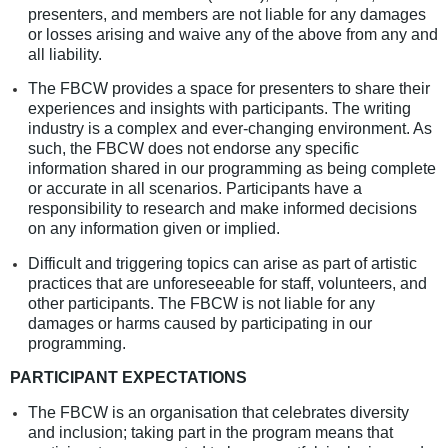
presenters, and members are not liable for any damages
or losses arising and waive any of the above from any and
all liability.
The FBCW provides a space for presenters to share their
experiences and insights with participants.
The writing
industry is a complex and ever-changing environment. As
such, the FBCW does not endorse any specific
information shared in our programming as being complete
or accurate in all scenarios. Participants have a
responsibility to research and make informed decisions
on any information given or implied.
Difficult and triggering topics can arise as part of artistic
practices that are unforeseeable for staff, volunteers, and
other participants. The FBCW is not liable for any
damages or harms caused by participating in our
programming.
PARTICIPANT EXPECTATIONS
The FBCW is an organisation that celebrates diversity
and inclusion; taking part in the program means that