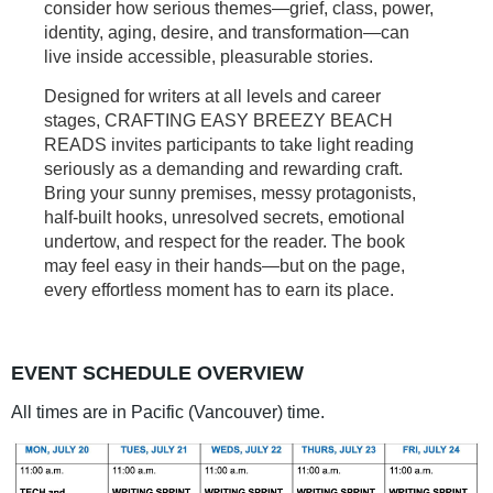
consider how serious themes—grief, class, power,
identity, aging, desire, and transformation—can
live inside accessible, pleasurable stories.
Designed for writers at all levels and career
stages, CRAFTING EASY BREEZY BEACH
READS invites participants to take light reading
seriously as a demanding and rewarding craft.
Bring your sunny premises, messy protagonists,
half-built hooks, unresolved secrets, emotional
undertow, and respect for the reader. The book
may feel easy in their hands—but on the page,
every effortless moment has to earn its place.
EVENT SCHEDULE OVERVIEW
All times are in Pacific (Vancouver) time.