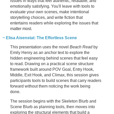
issues in ways that feel authentic, relatable, and
emotionally satisfying. You'll leave with tools to
evaluate your own scenes, make intentional
storytelling choices, and write fiction that
entertains readers while exploring the issues that
matter most.
~ Elisa Aisenstat: The Effortless Scene
This presentation uses the novel
Beach Read
by
Emily Henry as an anchor text to explore the
hidden engineering behind scenes that feel easy
to read. Drawing on a practical scene structure
framework built around POV Goal, Entry Hook,
Middle, Exit Hook, and Climax, this session gives
participants tools to build scenes that carry readers
forward without them noticing the work being
done.
The session begins with the Skeleton Blurb and
Scene Blurb as planning tools, then moves into
exploring the structural elements that build a