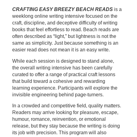
CRAFTING EASY BREEZY BEACH READS
is a
weeklong online writing intensive focused on the
craft, discipline, and deceptive difficulty of writing
books that feel effortless to read. Beach reads are
often described as “light,” but lightness is not the
same as simplicity. Just because something is an
easier read does not mean it is an easy write.
While each session is designed to stand alone,
the overall writing intensive has been carefully
curated to offer a range of practical craft lessons
that build toward a cohesive and rewarding
learning experience. Participants will explore the
invisible engineering behind page-turners.
In a crowded and competitive field, quality matters.
Readers may arrive looking for pleasure, escape,
humour, romance, reinvention, or emotional
release, but they stay because the writing is doing
its job with precision. This program will also