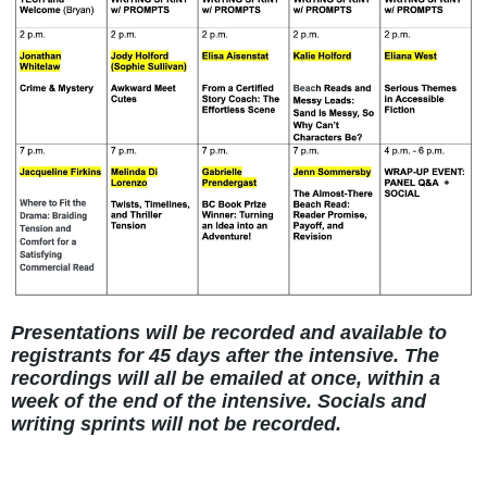
Presentations will be recorded and available to
registrants for 45 days after the intensive. The
recordings will all be emailed at once, within a
week of the end of the intensive. Socials and
writing sprints will not be recorded.