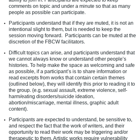
comments on topic and under a minute so that as many
people as possible can participate.
Participants understand that if they are muted, it is not an
intentional slight to them, but is needed to keep the
session moving forward. Participants can be muted at the
discretion of the FBCW facilitators.
Difficult topics can arise, and participants understand that
we cannot always know or understand other people’s
histories. To help make the space as welcoming and safe
as possible, if a participant’s is to share information or
read excerpts from works that contain certain themes
(outlined below), they will identify this prior to reading it to
the group. (e.g. sexual assault, extreme violence, self-
harm/eating disorders/suicide ideation,
abortion/miscarriage, mental illness, graphic adult
content).
Participants are expected to understand, be sensitive to,
and respect the fact that the work of writers, and their
opportunity to read their work may be triggering and/or
therapeutic to them. Artistic works require vulnerability