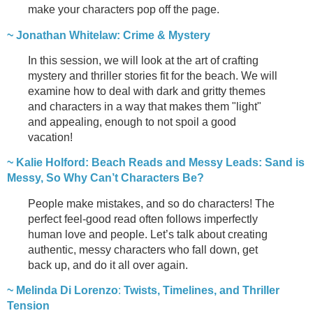
make your characters pop off the page.
~ Jonathan Whitelaw: Crime & Mystery
In this session, we will look at the art of crafting
mystery and thriller stories fit for the beach. We will
examine how to deal with dark and gritty themes
and characters in a way that makes them "light"
and appealing, enough to not spoil a good
vacation!
~ Kalie Holford:
Beach Reads and Messy Leads: Sand is
Messy, So Why Can’t Characters Be?
People make mistakes, and so do characters! The
perfect feel-good read often follows imperfectly
human love and people. Let’s talk about creating
authentic, messy characters who fall down, get
back up, and do it all over again.
~ Melinda Di Lorenzo
:
Twists, Timelines, and Thriller
Tension