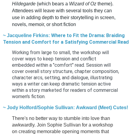
Hildegarde
(which bears a
Wizard of Oz
theme).
Attendees will leave with several tools they can
use in adding depth to their storytelling in screen,
novels, memoir, or short fiction
Where to Fit the Drama: Braiding
~ Jacqueline Firkins:
Tension and Comfort for a Satisfying Commercial Rea
d
Working from large to small, the workshop will
cover ways to keep tension and conflict
embedded within a "comfort" read. Session will
cover overall story structure, chapter composition,
character arcs, setting, and dialogue, illustrating
ways a writer can keep dramatic tension active
within a story marketed for readers of commercial
women's fiction.
~ Jody Holford/Sophie Sullivan: Awkward (Meet) Cutes!
There's no better way to stumble into love than
awkwardly. Join Sophie Sullivan for a workshop
on creating memorable opening moments that