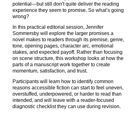
potential—but still don’t quite deliver the reading
experience they seem to promise. So what’s going
wrong?
In this practical editorial session, Jennifer
Sommersby will explore the larger promises a
novel makes to readers through its premise, genre,
tone, opening pages, character arc, emotional
stakes, and expected payoff. Rather than focusing
on scene structure, this workshop looks at how the
parts of a manuscript work together to create
momentum, satisfaction, and trust.
Participants will learn how to identify common
reasons accessible fiction can start to feel uneven,
overstuffed, underpowered, or harder to read than
intended, and will leave with a reader-focused
diagnostic checklist they can use during revision.