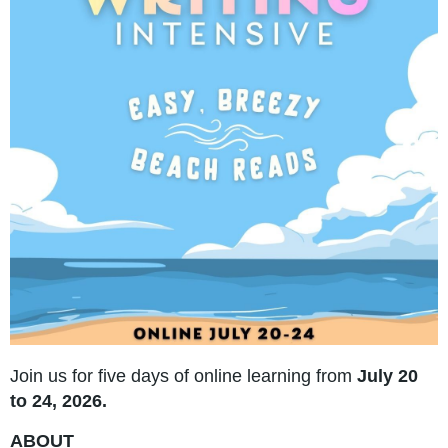
Join us for five days of online learning from
July 20
to 24, 2026.
ABOUT