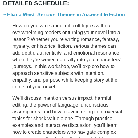
DETAILED SCHEDULE:
~ Eliana West:
Serious Themes in Accessible Fiction
How do you write about difficult topics without
overwhelming readers or turning your novel into a
lesson? Whether you're writing romance, fantasy,
mystery, or historical fiction, serious themes can
add depth, authenticity, and emotional resonance
when they're woven naturally into your characters'
journeys. In this workshop, we'll explore how to
approach sensitive subjects with intention,
empathy, and purpose while keeping story at the
center of your novel.
We'll discuss intention versus impact, harmful
editing, the power of language, unconscious
assumptions, and how to avoid using controversial
topics for shock value alone. Through practical
examples and interactive discussion, you'll learn
how to create characters who navigate complex