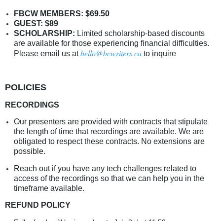
FBCW MEMBERS: $69.50
GUEST: $89
SCHOLARSHIP:
Limited scholarship-based discounts
are available for those experiencing financial difficulties.
hello@bcwriters.ca
Please email us at
to inquire
.
POLICIES
RECORDINGS
Our presenters are provided with contracts that stipulate
the length of time that recordings are available. We are
obligated to respect these contracts. No extensions are
possible.
Reach out if you have any tech challenges related to
access of the recordings so that we can help you in the
timeframe available.
REFUND POLICY