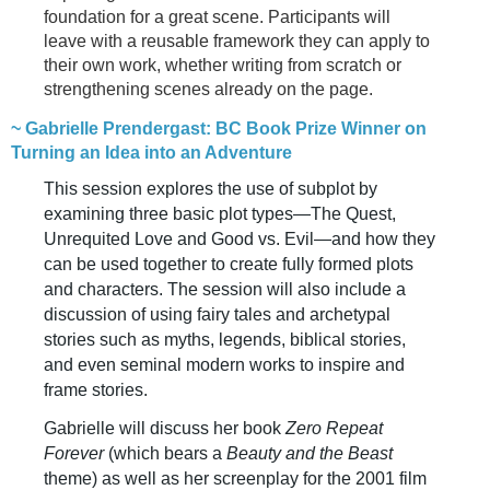
foundation for a great scene. Participants will
leave with a reusable framework they can apply to
their own work, whether writing from scratch or
strengthening scenes already on the page.
~ Gabrielle Prendergast: BC Book Prize Winner on
Turning an Idea into an Adventure
This session explores the use of subplot by
examining three basic plot types—The Quest,
Unrequited Love and Good vs. Evil—and how they
can be used together to create fully formed plots
and characters. The session will also include a
discussion of using fairy tales and archetypal
stories such as myths, legends, biblical stories,
and even seminal modern works to inspire and
frame stories.
Gabrielle will discuss her book
Zero Repeat
Forever
(which bears a
Beauty and the Beast
theme) as well as her screenplay for the 2001 film