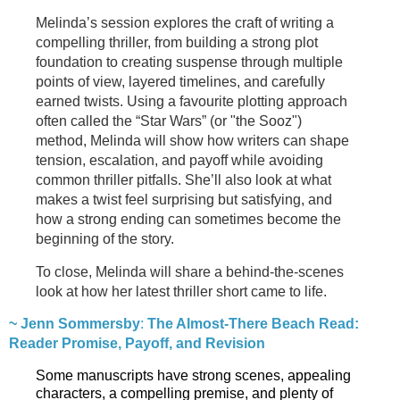
Melinda’s session explores the craft of writing a
compelling thriller, from building a strong plot
foundation to creating suspense through multiple
points of view, layered timelines, and carefully
earned twists. Using a favourite plotting approach
often called the “Star Wars” (or "the Sooz")
method, Melinda will show how writers can shape
tension, escalation, and payoff while avoiding
common thriller pitfalls. She’ll also look at what
makes a twist feel surprising but satisfying, and
how a strong ending can sometimes become the
beginning of the story.
To close, Melinda will share a behind-the-scenes
look at how her latest thriller short came to life.
~ Jenn Sommersby
:
The Almost-There Beach Read:
Reader Promise, Payoff, and Revision
Some manuscripts have strong scenes, appealing
characters, a compelling premise, and plenty of