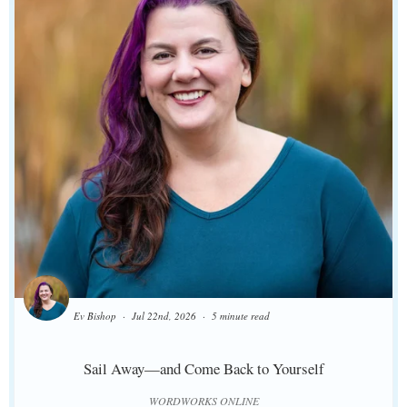
Ev Bishop
Jul 22nd, 2026
5 minute read
Sail Away—and Come Back to Yourself
WORDWORKS ONLINE