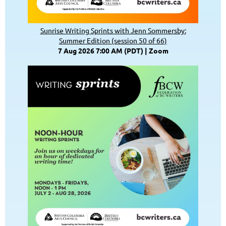
Sunrise Writing Sprints with Jenn Sommersby:
Summer Edition (session 50 of 66)
7 Aug 2026 7:00 AM (PDT)
Zoom