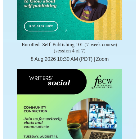
Enrolled: Self-Publishing 101 (7-week course)
(session 4 of 7)
8 Aug 2026 10:30 AM (PDT)
Zoom