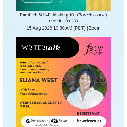
Enrolled: Self-Publishing 101 (7-week course)
(session 5 of 7)
15 Aug 2026 10:30 AM (PDT)
Zoom