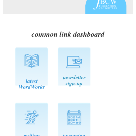
common link dashboard
newsletter
latest
sign-up
WordWorks
writing
upcoming