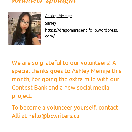
Ashley Memije
Surrey
https://dragomaracentifolio.wordpress.
com/
We are so grateful to our volunteers! A
special thanks goes to Ashley Memije this
month, for going the extra mile with our
Contest Bank and a new social media
project.
To become a volunteer yourself, contact
Alli at hello@bcwriters.ca.