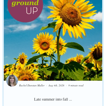
Rachel Dunstan Muller
Aug 4th, 2026
9 minute read
Late summer into fall ...