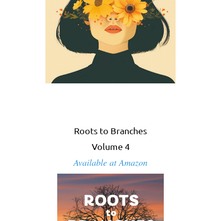
Roots to Branches
Volume 4
Available at Amazon