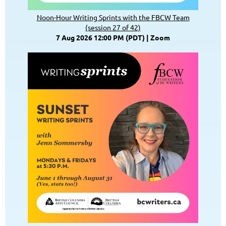
Noon-Hour Writing Sprints with the FBCW Team
(session 27 of 42)
7 Aug 2026 12:00 PM (PDT)
Zoom