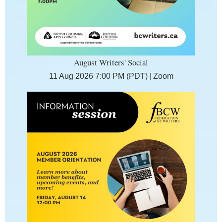
August Writers' Social
11 Aug 2026 7:00 PM (PDT)
Zoom