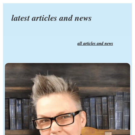
latest articles and news
all articles and news