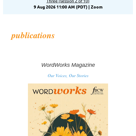
Three (session 2 of 10)
9 Aug 2026 11:00 AM (PDT)
Zoom
publications
WordWorks Magazine
Our Voices, Our Stories