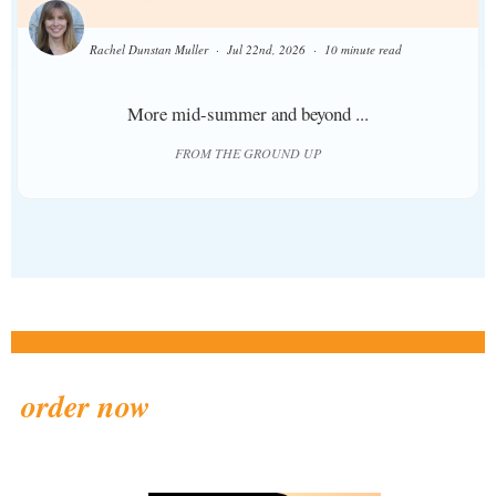
Rachel Dunstan Muller
Jul 22nd, 2026
10 minute read
More mid-summer and beyond ...
FROM THE GROUND UP
order now