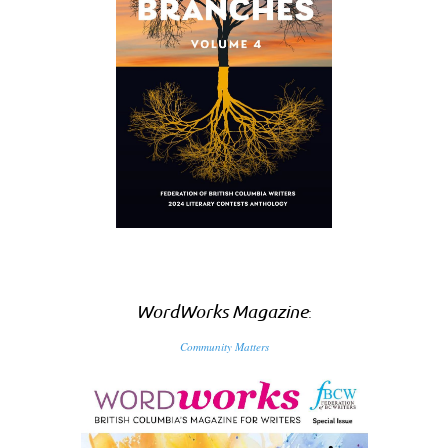
WordWorks Magazine
:
Community Matters