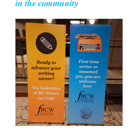
in the community