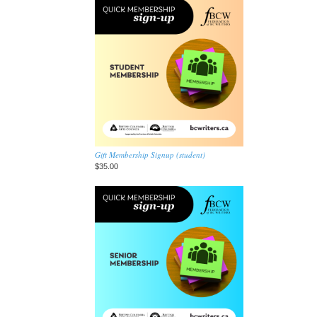
Gift Membership Signup (student)
$35.00