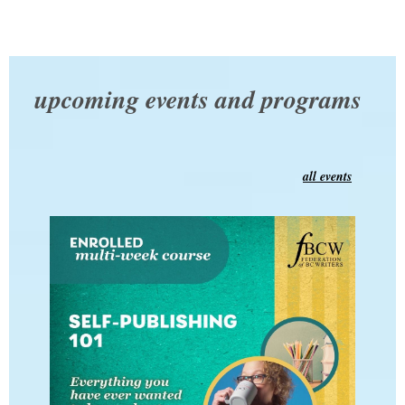
upcoming events and programs
all events