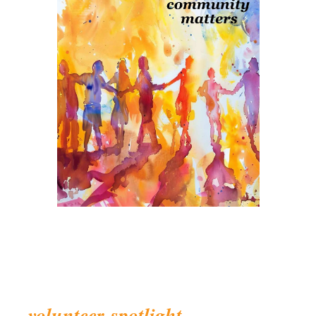
volunteer
spotlight