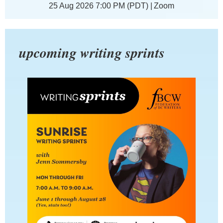
25 Aug 2026 7:00 PM (PDT)
Zoom
upcoming writing sprints