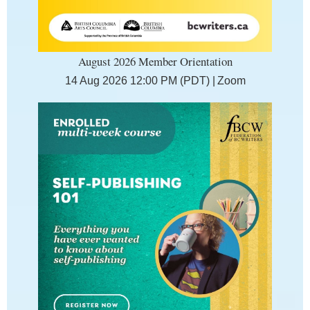
August 2026 Member Orientation
14 Aug 2026 12:00 PM (PDT)
Zoom