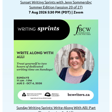
Sunset Writing Sprints with Jenn Sommersby:
Summer Edition (session 20 of 27)
7 Aug 2026 5:30 PM (PDT)
Zoom
Sunday Writing Sprints: Write-Along With Alli: Part