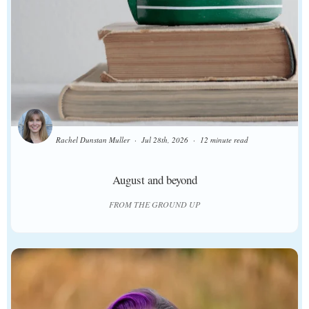
Rachel Dunstan Muller
Jul 28th, 2026
12 minute read
August and beyond
FROM THE GROUND UP