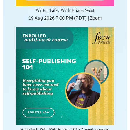
Writer Talk: With Eliana West
19 Aug 2026 7:00 PM (PDT)
Zoom
Enrolled: Self-Publishing 101 (7-week course)