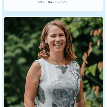
FROM THE GROUND UP