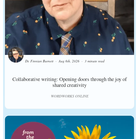
Dr. Finnian Burnett
Aug 6th, 2026
3 minute read
Collaborative writing: Opening doors through the joy of
shared creativity
WORDWORKS ONLINE