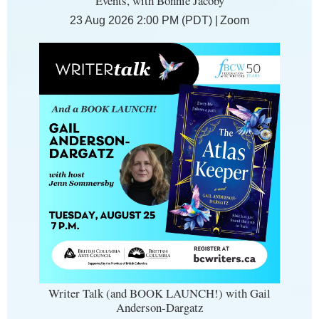
Events, with Bonnie Jacoby
23 Aug 2026 2:00 PM (PDT)
Zoom
Writer Talk (and BOOK LAUNCH!) with Gail
Anderson-Dargatz