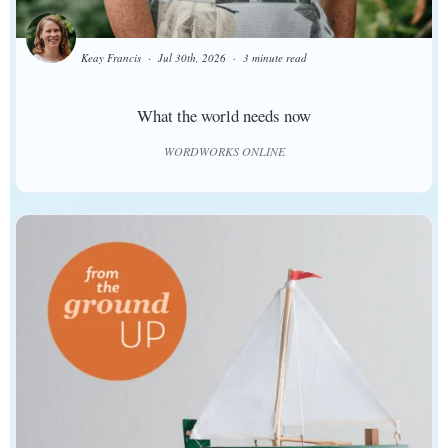
Keay Francis
Jul 30th, 2026
3 minute read
What the world needs now
WORDWORKS ONLINE