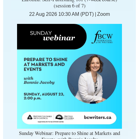
(session 6 of 7)
22 Aug 2026 10:30 AM (PDT)
Zoom
Sunday Webinar: Prepare to Shine at Markets and