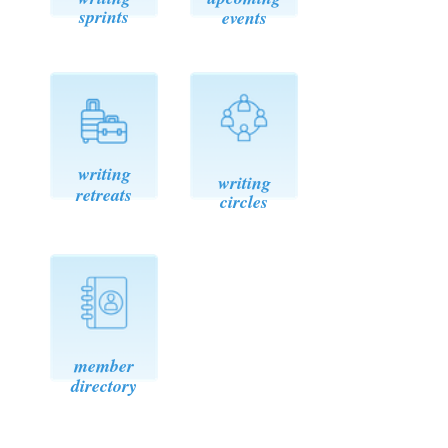
sprints
events
writin
g
writing
retreats
circles
member
directory