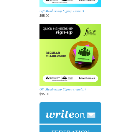
Gift Membership Signup (senior)
$55.00
Gift Membership Signup (regular)
$95.00