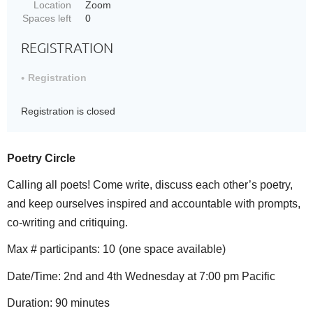
Location
Zoom
Spaces left
0
REGISTRATION
Registration
Registration is closed
Poetry Circle
Calling all poets! Come write, discuss each other’s poetry,
and keep ourselves inspired and accountable with prompts,
co-writing and critiquing.
Max # participants: 10
(one space available)
Date/Time: 2nd and 4th Wednesday at 7:00 pm Pacific
Duration: 90 minutes