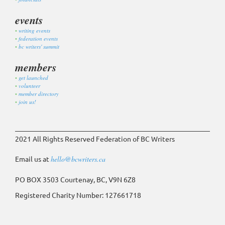
events
writing events
federation events
bc writers' summit
members
get launched
volunteer
member directory
join us!
2021 All Rights Reserved Federation of BC Writers
Email us at
hello@bcwriters.ca
PO BOX 3503 Courtenay, BC, V9N 6Z8
Registered Charity Number: 127661718