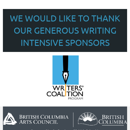
WE WOULD LIKE TO THANK
OUR GENEROUS WRITING
INTENSIVE SPONSORS