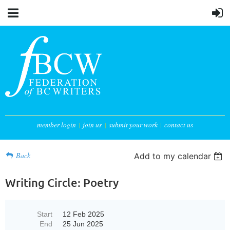
member login
join us
submit your work
contact us
Back
Add to my calendar
Writing Circle: Poetry
Start
12 Feb 2025
End
25 Jun 2025