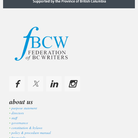
about us
purpose statement
directors
staff
governance
constitution & bylaws
policy & procedure manual
financials